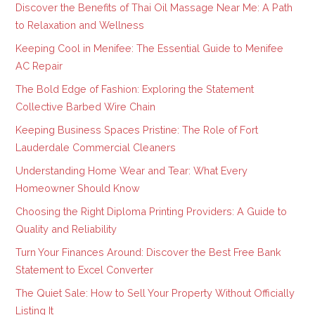
Discover the Benefits of Thai Oil Massage Near Me: A Path
to Relaxation and Wellness
Keeping Cool in Menifee: The Essential Guide to Menifee
AC Repair
The Bold Edge of Fashion: Exploring the Statement
Collective Barbed Wire Chain
Keeping Business Spaces Pristine: The Role of Fort
Lauderdale Commercial Cleaners
Understanding Home Wear and Tear: What Every
Homeowner Should Know
Choosing the Right Diploma Printing Providers: A Guide to
Quality and Reliability
Turn Your Finances Around: Discover the Best Free Bank
Statement to Excel Converter
The Quiet Sale: How to Sell Your Property Without Officially
Listing It