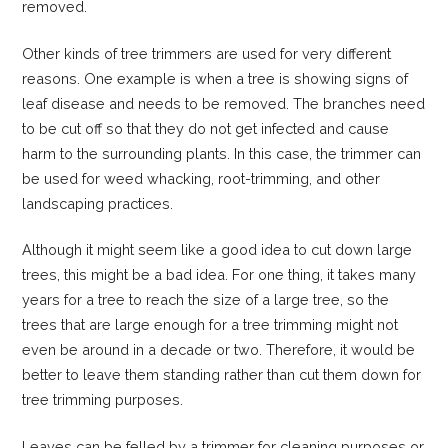
removed.
Other kinds of tree trimmers are used for very different
reasons. One example is when a tree is showing signs of
leaf disease and needs to be removed. The branches need
to be cut off so that they do not get infected and cause
harm to the surrounding plants. In this case, the trimmer can
be used for weed whacking, root-trimming, and other
landscaping practices.
Although it might seem like a good idea to cut down large
trees, this might be a bad idea. For one thing, it takes many
years for a tree to reach the size of a large tree, so the
trees that are large enough for a tree trimming might not
even be around in a decade or two. Therefore, it would be
better to leave them standing rather than cut them down for
tree trimming purposes.
Leaves can be felled by a trimmer for cleaning purposes or