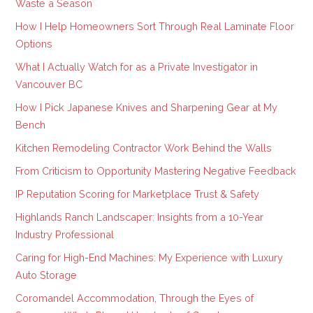
Waste a Season
How I Help Homeowners Sort Through Real Laminate Floor
Options
What I Actually Watch for as a Private Investigator in
Vancouver BC
How I Pick Japanese Knives and Sharpening Gear at My
Bench
Kitchen Remodeling Contractor Work Behind the Walls
From Criticism to Opportunity Mastering Negative Feedback
IP Reputation Scoring for Marketplace Trust & Safety
Highlands Ranch Landscaper: Insights from a 10-Year
Industry Professional
Caring for High-End Machines: My Experience with Luxury
Auto Storage
Coromandel Accommodation, Through the Eyes of