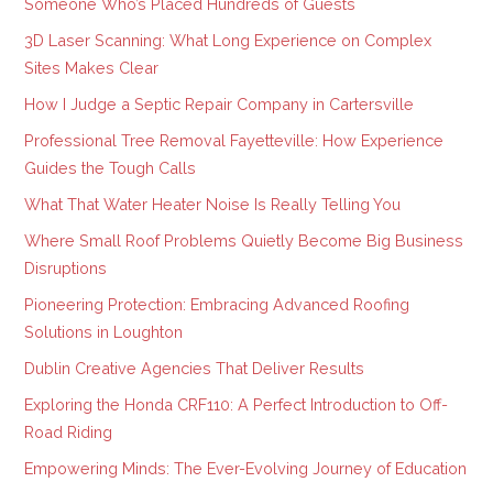
Someone Who’s Placed Hundreds of Guests
3D Laser Scanning: What Long Experience on Complex
Sites Makes Clear
How I Judge a Septic Repair Company in Cartersville
Professional Tree Removal Fayetteville: How Experience
Guides the Tough Calls
What That Water Heater Noise Is Really Telling You
Where Small Roof Problems Quietly Become Big Business
Disruptions
Pioneering Protection: Embracing Advanced Roofing
Solutions in Loughton
Dublin Creative Agencies That Deliver Results
Exploring the Honda CRF110: A Perfect Introduction to Off-
Road Riding
Empowering Minds: The Ever-Evolving Journey of Education