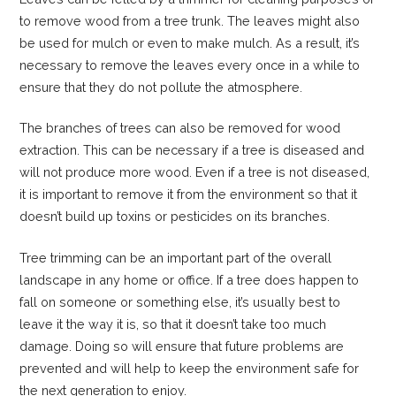
to remove wood from a tree trunk. The leaves might also
be used for mulch or even to make mulch. As a result, it’s
necessary to remove the leaves every once in a while to
ensure that they do not pollute the atmosphere.
The branches of trees can also be removed for wood
extraction. This can be necessary if a tree is diseased and
will not produce more wood. Even if a tree is not diseased,
it is important to remove it from the environment so that it
doesn’t build up toxins or pesticides on its branches.
Tree trimming can be an important part of the overall
landscape in any home or office. If a tree does happen to
fall on someone or something else, it’s usually best to
leave it the way it is, so that it doesn’t take too much
damage. Doing so will ensure that future problems are
prevented and will help to keep the environment safe for
the next generation to enjoy.