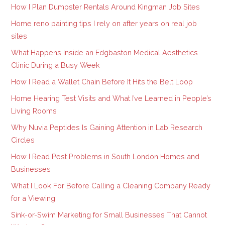
How I Plan Dumpster Rentals Around Kingman Job Sites
Home reno painting tips I rely on after years on real job
sites
What Happens Inside an Edgbaston Medical Aesthetics
Clinic During a Busy Week
How I Read a Wallet Chain Before It Hits the Belt Loop
Home Hearing Test Visits and What I’ve Learned in People’s
Living Rooms
Why Nuvia Peptides Is Gaining Attention in Lab Research
Circles
How I Read Pest Problems in South London Homes and
Businesses
What I Look For Before Calling a Cleaning Company Ready
for a Viewing
Sink-or-Swim Marketing for Small Businesses That Cannot