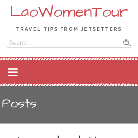
Skip
LaoWomenTour
to
content
TRAVEL TIPS FROM JETSETTERS
Search
for:
Posts