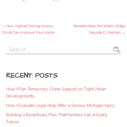
Post
← How Asphalt Paving Corpus
Situated Near the Water’s Edge
Christi Can Improve Your Home
Seaside FL Rentals →
navigation
Search
for:
RECENT POSTS
How I Plan Temporary Crane Support on Tight Urban
Developments
How I Evaluate Legal Help After a Serious Michigan Injury
Building a Beneficiary Plan That Families Can Actually
Follow