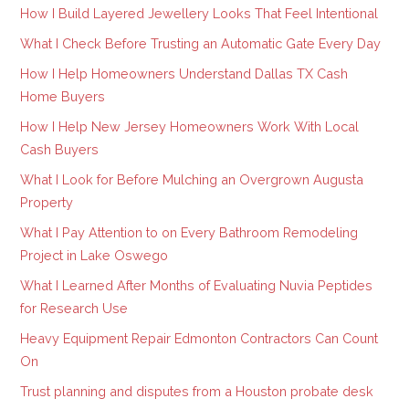
How I Build Layered Jewellery Looks That Feel Intentional
What I Check Before Trusting an Automatic Gate Every Day
How I Help Homeowners Understand Dallas TX Cash
Home Buyers
How I Help New Jersey Homeowners Work With Local
Cash Buyers
What I Look for Before Mulching an Overgrown Augusta
Property
What I Pay Attention to on Every Bathroom Remodeling
Project in Lake Oswego
What I Learned After Months of Evaluating Nuvia Peptides
for Research Use
Heavy Equipment Repair Edmonton Contractors Can Count
On
Trust planning and disputes from a Houston probate desk