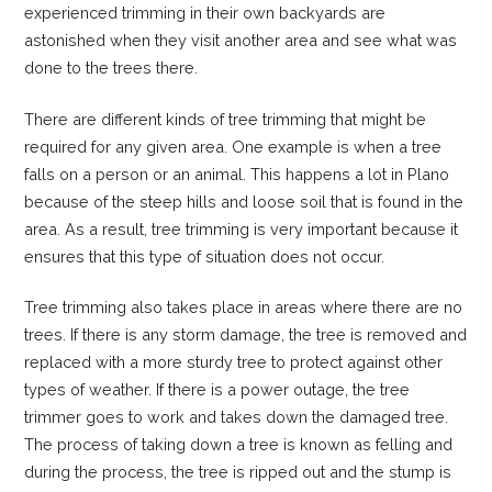
experienced trimming in their own backyards are
astonished when they visit another area and see what was
done to the trees there.
There are different kinds of tree trimming that might be
required for any given area. One example is when a tree
falls on a person or an animal. This happens a lot in Plano
because of the steep hills and loose soil that is found in the
area. As a result, tree trimming is very important because it
ensures that this type of situation does not occur.
Tree trimming also takes place in areas where there are no
trees. If there is any storm damage, the tree is removed and
replaced with a more sturdy tree to protect against other
types of weather. If there is a power outage, the tree
trimmer goes to work and takes down the damaged tree.
The process of taking down a tree is known as felling and
during the process, the tree is ripped out and the stump is