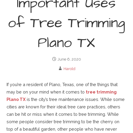
Important Uses
of Tree Trimming
Plano TX
June 6, 2020
Harold
If you’re a resident of Plano, Texas, one of the things that
may be on your mind when it comes to
tree trimming
Plano TX
is the city’s tree maintenance issues. While some
cities are known for their ideal tree care practices, others
can be hit or miss when it comes to tree trimming. While
some people consider tree trimming to be the cherry on
top of a beautiful garden, other people who have never