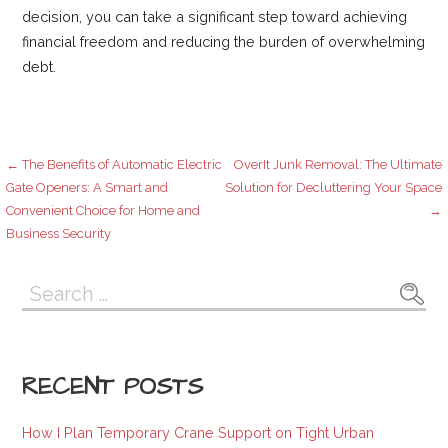
decision, you can take a significant step toward achieving
financial freedom and reducing the burden of overwhelming
debt.
Post
← The Benefits of Automatic Electric
OverIt Junk Removal: The Ultimate
Gate Openers: A Smart and
Solution for Decluttering Your Space
Convenient Choice for Home and
→
navigation
Business Security
Search
for:
RECENT POSTS
How I Plan Temporary Crane Support on Tight Urban