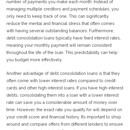
number of payments you make each month. Instead of
managing multiple creditors and payment schedules, you
only need to keep track of one. This can significantly
reduce the mental and financial stress that often comes
with having several outstanding balances. Furthermore,
debt consolidation loans typically have fixed interest rates,
meaning your monthly payment will remain consistent
throughout the life of the loan. This predictability can help
you budget more effectively.
Another advantage of debt consolidation loans is that they
often come with lower interest rates compared to credit
cards and other high-interest loans. If you have high-interest
debts, consolidating them into a loan with a lower interest
rate can save you a considerable amount of money over
time. However, the exact rate you qualify for will depend on
your credit score and financial history. It’s important to shop
around and compare offers from different lenders to ensure