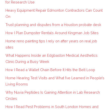
for Research Use
Heavy Equipment Repair Edmonton Contractors Can Count
On
Trust planning and disputes from a Houston probate desk
How I Plan Dumpster Rentals Around Kingman Job Sites
Home reno painting tips I rely on after years on real job
sites
What Happens Inside an Edgbaston Medical Aesthetics
Clinic During a Busy Week
How I Read a Wallet Chain Before It Hits the Belt Loop
Home Hearing Test Visits and What I’ve Learned in People’s
Living Rooms
Why Nuvia Peptides Is Gaining Attention in Lab Research
Circles
How I Read Pest Problems in South London Homes and