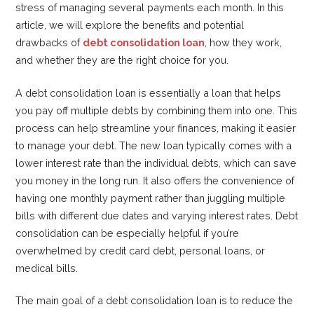
stress of managing several payments each month. In this
article, we will explore the benefits and potential
drawbacks of
debt consolidation loan
, how they work,
and whether they are the right choice for you.
A debt consolidation loan is essentially a loan that helps
you pay off multiple debts by combining them into one. This
process can help streamline your finances, making it easier
to manage your debt. The new loan typically comes with a
lower interest rate than the individual debts, which can save
you money in the long run. It also offers the convenience of
having one monthly payment rather than juggling multiple
bills with different due dates and varying interest rates. Debt
consolidation can be especially helpful if you’re
overwhelmed by credit card debt, personal loans, or
medical bills.
The main goal of a debt consolidation loan is to reduce the