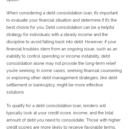
When considering a debt consolidation loan, it’s important
to evaluate your financial situation and determine if it’s the
best choice for you. Debt consolidation can be a helpful
strategy for individuals with a steady income and the
discipline to avoid falling back into debt. However, if your
financial troubles stem from an ongoing issue, such as an
inability to control spending or income instability, debt
consolidation alone may not provide the long-term relief
you’re seeking. In some cases, seeking financial counseling
or exploring other debt management strategies, like debt
settlement or bankruptcy, might be more effective
solutions.
To qualify for a debt consolidation loan, lenders will
typically look at your credit score, income, and the total
amount of debt you need to consolidate. Those with higher
credit scores are more likely to receive favorable terms,