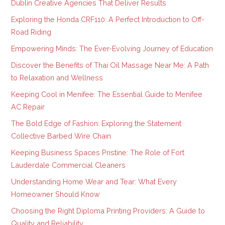
Dublin Creative Agencies That Deliver Results
Exploring the Honda CRF110: A Perfect Introduction to Off-
Road Riding
Empowering Minds: The Ever-Evolving Journey of Education
Discover the Benefits of Thai Oil Massage Near Me: A Path
to Relaxation and Wellness
Keeping Cool in Menifee: The Essential Guide to Menifee
AC Repair
The Bold Edge of Fashion: Exploring the Statement
Collective Barbed Wire Chain
Keeping Business Spaces Pristine: The Role of Fort
Lauderdale Commercial Cleaners
Understanding Home Wear and Tear: What Every
Homeowner Should Know
Choosing the Right Diploma Printing Providers: A Guide to
Quality and Reliability