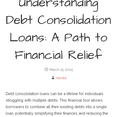
Understanding
Debt Consolidation
Loans: A Path to
Financial Relief
March 15, 2025
Harold
Debt consolidation loans can be a lifeline for individuals
struggling with multiple debts. This financial tool allows
borrowers to combine all their existing debts into a single
loan, potentially simplifying their finances and reducing the