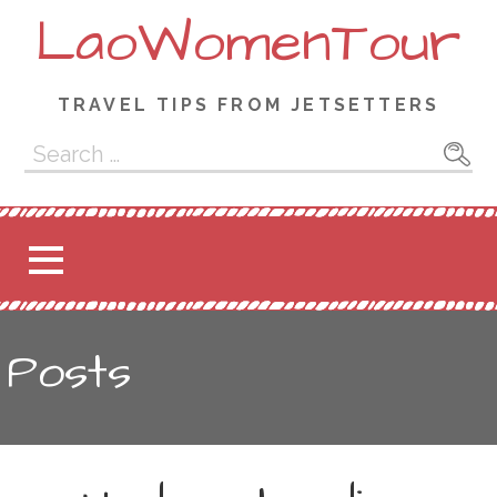
Skip
LaoWomenTour
to
content
TRAVEL TIPS FROM JETSETTERS
Search
for:
Posts