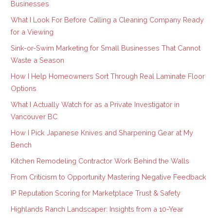
Businesses
What I Look For Before Calling a Cleaning Company Ready
for a Viewing
Sink-or-Swim Marketing for Small Businesses That Cannot
Waste a Season
How I Help Homeowners Sort Through Real Laminate Floor
Options
What I Actually Watch for as a Private Investigator in
Vancouver BC
How I Pick Japanese Knives and Sharpening Gear at My
Bench
Kitchen Remodeling Contractor Work Behind the Walls
From Criticism to Opportunity Mastering Negative Feedback
IP Reputation Scoring for Marketplace Trust & Safety
Highlands Ranch Landscaper: Insights from a 10-Year