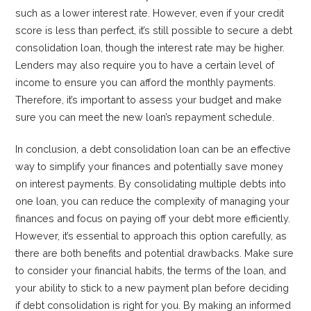
such as a lower interest rate. However, even if your credit
score is less than perfect, it’s still possible to secure a debt
consolidation loan, though the interest rate may be higher.
Lenders may also require you to have a certain level of
income to ensure you can afford the monthly payments.
Therefore, it’s important to assess your budget and make
sure you can meet the new loan’s repayment schedule.
In conclusion, a debt consolidation loan can be an effective
way to simplify your finances and potentially save money
on interest payments. By consolidating multiple debts into
one loan, you can reduce the complexity of managing your
finances and focus on paying off your debt more efficiently.
However, it’s essential to approach this option carefully, as
there are both benefits and potential drawbacks. Make sure
to consider your financial habits, the terms of the loan, and
your ability to stick to a new payment plan before deciding
if debt consolidation is right for you. By making an informed