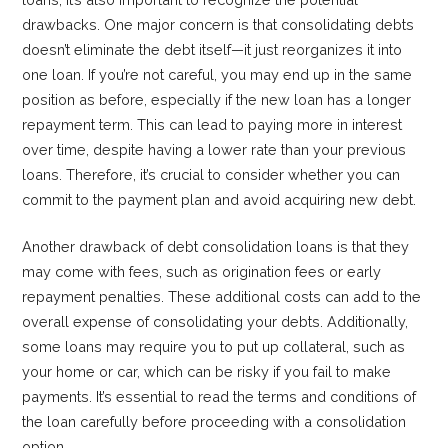
drawbacks. One major concern is that consolidating debts
doesn’t eliminate the debt itself—it just reorganizes it into
one loan. If you’re not careful, you may end up in the same
position as before, especially if the new loan has a longer
repayment term. This can lead to paying more in interest
over time, despite having a lower rate than your previous
loans. Therefore, it’s crucial to consider whether you can
commit to the payment plan and avoid acquiring new debt.
Another drawback of debt consolidation loans is that they
may come with fees, such as origination fees or early
repayment penalties. These additional costs can add to the
overall expense of consolidating your debts. Additionally,
some loans may require you to put up collateral, such as
your home or car, which can be risky if you fail to make
payments. It’s essential to read the terms and conditions of
the loan carefully before proceeding with a consolidation
option.