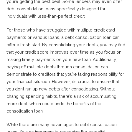
you’re getting the best deal. Some lenders may even offer
debt consolidation loans specifically designed for
individuals with less-than-perfect credit.
For those who have struggled with multiple credit card
payments or various loans, a debt consolidation loan can
offer a fresh start. By consolidating your debts, you may find
that your credit score improves over time as you focus on
making timely payments on your new loan. Additionally,
paying off multiple debts through consolidation can
demonstrate to creditors that you’re taking responsibility for
your financial situation. However, it’s crucial to ensure that
you don’t run up new debts after consolidating. Without
changing spending habits, there’s a risk of accumulating
more debt, which could undo the benefits of the
consolidation loan.
While there are many advantages to debt consolidation
loans, it’s also important to recognize the potential