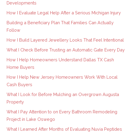
Developments
How I Evaluate Legal Help After a Serious Michigan Injury
Building a Beneficiary Plan That Families Can Actually
Follow
How I Build Layered Jewellery Looks That Feel Intentional
What I Check Before Trusting an Automatic Gate Every Day
How I Help Homeowners Understand Dallas TX Cash
Home Buyers
How I Help New Jersey Homeowners Work With Local
Cash Buyers
What I Look for Before Mulching an Overgrown Augusta
Property
What I Pay Attention to on Every Bathroom Remodeling
Project in Lake Oswego
What I Learned After Months of Evaluating Nuvia Peptides