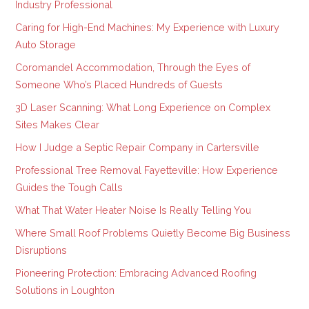
Industry Professional
Caring for High-End Machines: My Experience with Luxury
Auto Storage
Coromandel Accommodation, Through the Eyes of
Someone Who’s Placed Hundreds of Guests
3D Laser Scanning: What Long Experience on Complex
Sites Makes Clear
How I Judge a Septic Repair Company in Cartersville
Professional Tree Removal Fayetteville: How Experience
Guides the Tough Calls
What That Water Heater Noise Is Really Telling You
Where Small Roof Problems Quietly Become Big Business
Disruptions
Pioneering Protection: Embracing Advanced Roofing
Solutions in Loughton