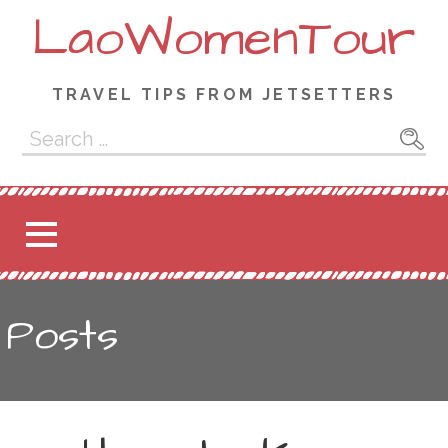
Skip
LaoWomenTour
to
content
TRAVEL TIPS FROM JETSETTERS
Search
for:
Posts