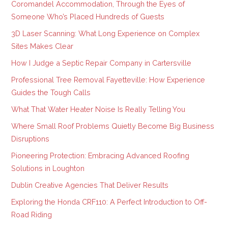
Coromandel Accommodation, Through the Eyes of
Someone Who’s Placed Hundreds of Guests
3D Laser Scanning: What Long Experience on Complex
Sites Makes Clear
How I Judge a Septic Repair Company in Cartersville
Professional Tree Removal Fayetteville: How Experience
Guides the Tough Calls
What That Water Heater Noise Is Really Telling You
Where Small Roof Problems Quietly Become Big Business
Disruptions
Pioneering Protection: Embracing Advanced Roofing
Solutions in Loughton
Dublin Creative Agencies That Deliver Results
Exploring the Honda CRF110: A Perfect Introduction to Off-
Road Riding