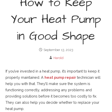
How to Keep
Your Heat Pump
in Good Shape
September 13, 2023
Harold
If you’ve invested in a heat pump, it’s important to keep it
properly maintained. A
heat pump repair
technician will
help you with that. They’ll make sure the system is
functioning correctly, addressing any problems and
providing solutions before it becomes too costly to fix.
They can also help you decide whether to replace your
heat pump.