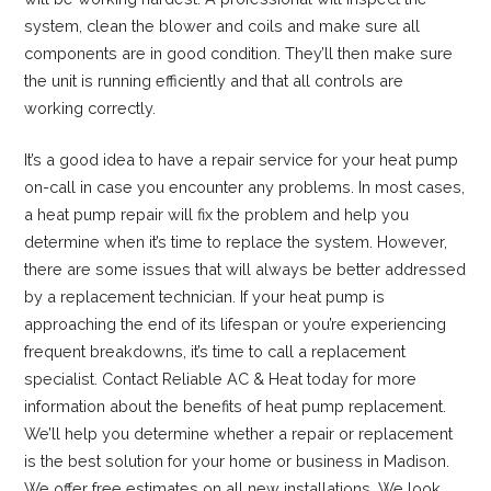
system, clean the blower and coils and make sure all
components are in good condition. They’ll then make sure
the unit is running efficiently and that all controls are
working correctly.
It’s a good idea to have a repair service for your heat pump
on-call in case you encounter any problems. In most cases,
a heat pump repair will fix the problem and help you
determine when it’s time to replace the system. However,
there are some issues that will always be better addressed
by a replacement technician. If your heat pump is
approaching the end of its lifespan or you’re experiencing
frequent breakdowns, it’s time to call a replacement
specialist. Contact Reliable AC & Heat today for more
information about the benefits of heat pump replacement.
We’ll help you determine whether a repair or replacement
is the best solution for your home or business in Madison.
We offer free estimates on all new installations. We look