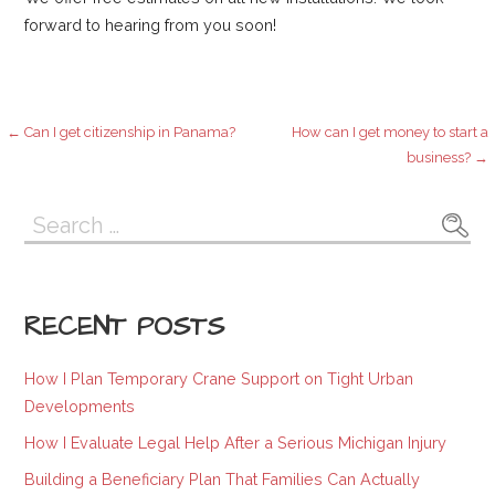
forward to hearing from you soon!
Post
← Can I get citizenship in Panama?
How can I get money to start a
business? →
navigation
Search
for:
RECENT POSTS
How I Plan Temporary Crane Support on Tight Urban
Developments
How I Evaluate Legal Help After a Serious Michigan Injury
Building a Beneficiary Plan That Families Can Actually