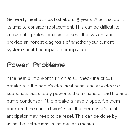
Generally, heat pumps last about 15 years. After that point,
it’s time to consider replacement. This can be difficult to
know, but a professional will assess the system and
provide an honest diagnosis of whether your current
system should be repaired or replaced.
Power Problems
If the heat pump won’t turn on at all, check the circuit
breakers in the home’s electrical panel and any electric
subpanels that supply power to the air handler and the heat
pump condenser. If the breakers have tripped, flip them
back on. If the unit still won’t start, the thermostat’s heat
anticipator may need to be reset. This can be done by
using the instructions in the owner’s manual.