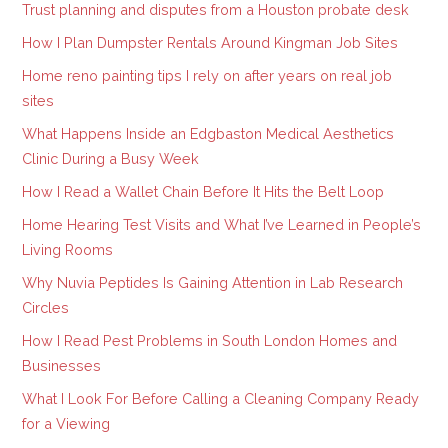
Trust planning and disputes from a Houston probate desk
How I Plan Dumpster Rentals Around Kingman Job Sites
Home reno painting tips I rely on after years on real job
sites
What Happens Inside an Edgbaston Medical Aesthetics
Clinic During a Busy Week
How I Read a Wallet Chain Before It Hits the Belt Loop
Home Hearing Test Visits and What I’ve Learned in People’s
Living Rooms
Why Nuvia Peptides Is Gaining Attention in Lab Research
Circles
How I Read Pest Problems in South London Homes and
Businesses
What I Look For Before Calling a Cleaning Company Ready
for a Viewing