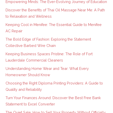
Empowering Minds: The Ever-Evolving Journey of Education
Discover the Benefits of Thai Oil Massage Near Me: A Path
to Relaxation and Wellness
Keeping Cool in Menifee: The Essential Guide to Menifee
AC Repair
The Bold Edge of Fashion: Exploring the Statement
Collective Barbed Wire Chain
Keeping Business Spaces Pristine: The Role of Fort
Lauderdale Commercial Cleaners
Understanding Home Wear and Tear: What Every
Homeowner Should Know
Choosing the Right Diploma Printing Providers: A Guide to
Quality and Reliability
Turn Your Finances Around: Discover the Best Free Bank
Statement to Excel Converter
The Quiet Sale: How to Sell Your Property Without Officially