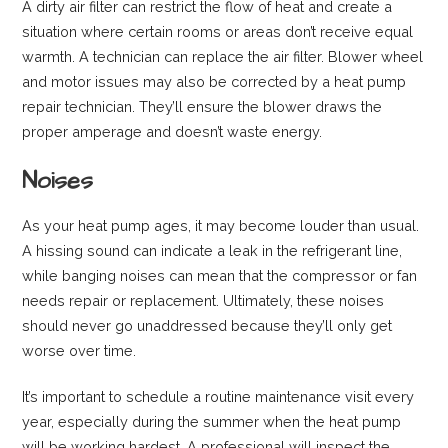
A dirty air filter can restrict the flow of heat and create a
situation where certain rooms or areas don’t receive equal
warmth. A technician can replace the air filter. Blower wheel
and motor issues may also be corrected by a heat pump
repair technician. They’ll ensure the blower draws the
proper amperage and doesn’t waste energy.
Noises
As your heat pump ages, it may become louder than usual.
A hissing sound can indicate a leak in the refrigerant line,
while banging noises can mean that the compressor or fan
needs repair or replacement. Ultimately, these noises
should never go unaddressed because they’ll only get
worse over time.
It’s important to schedule a routine maintenance visit every
year, especially during the summer when the heat pump
will be working hardest. A professional will inspect the