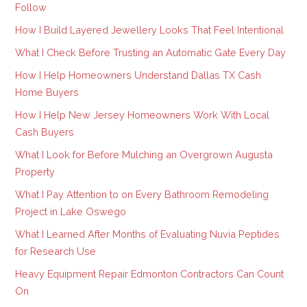
Follow
How I Build Layered Jewellery Looks That Feel Intentional
What I Check Before Trusting an Automatic Gate Every Day
How I Help Homeowners Understand Dallas TX Cash
Home Buyers
How I Help New Jersey Homeowners Work With Local
Cash Buyers
What I Look for Before Mulching an Overgrown Augusta
Property
What I Pay Attention to on Every Bathroom Remodeling
Project in Lake Oswego
What I Learned After Months of Evaluating Nuvia Peptides
for Research Use
Heavy Equipment Repair Edmonton Contractors Can Count
On