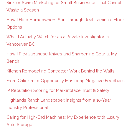
Sink-or-Swim Marketing for Small Businesses That Cannot
Waste a Season
How I Help Homeowners Sort Through Real Laminate Floor
Options
What I Actually Watch for as a Private Investigator in
Vancouver BC
How I Pick Japanese Knives and Sharpening Gear at My
Bench
Kitchen Remodeling Contractor Work Behind the Walls
From Criticism to Opportunity Mastering Negative Feedback
IP Reputation Scoring for Marketplace Trust & Safety
Highlands Ranch Landscaper: Insights from a 10-Year
Industry Professional
Caring for High-End Machines: My Experience with Luxury
Auto Storage